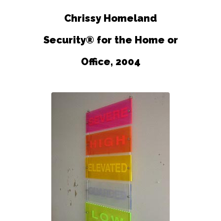
Chrissy Homeland
Security® for the Home or
Office, 2004