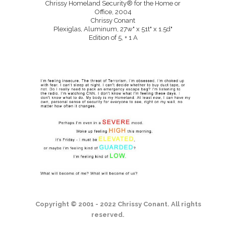
Chrissy Homeland Security® for the Home or
Office, 2004
Chrissy Conant
Plexiglas, Aluminum, 27w" x 51t" x 1.5d"
Edition of 5, + 1 A
Copyright © 2001 - 2022 Chrissy Conant. All rights
reserved.