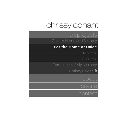
art projects
Chrissy Homeland Security
For the Home or Office
Blankets
Chokers
Persistence of My Memory
Chrissy Caviar
®
about
private
contact