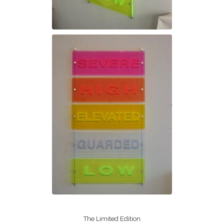
The Limited Edition